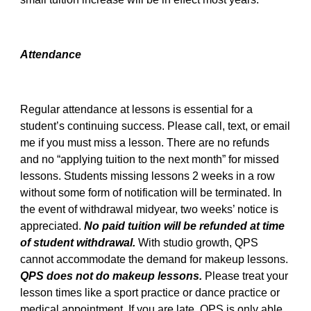
Attendance
Regular attendance at lessons is essential for a
student’s continuing success. Please call, text, or email
me if you must miss a lesson. There are no refunds
and no “applying tuition to the next month” for missed
lessons. Students missing lessons 2 weeks in a row
without some form of notification will be terminated. In
the event of withdrawal midyear, two weeks’ notice is
appreciated.
No paid tuition will be refunded at time
of student withdrawal.
With studio growth, QPS
cannot accommodate the demand for makeup lessons.
QPS does not do makeup lessons.
Please treat your
lesson times like a sport practice or dance practice or
medical appointment. If you are late, QPS is only able