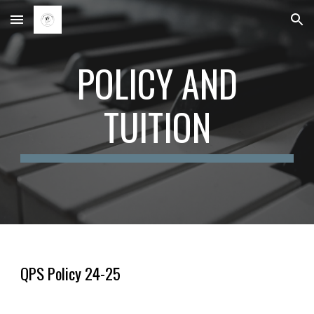
Skip to main content
Skip to navigation
POLICY AND
TUITION
QPS Policy 24-25