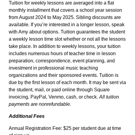
Tuition for weekly lessons are averaged into a flat
monthly installment that covers a school year session
from August 2024 to May 2025. Sibling discounts are
available. If you’re interested in a longer lesson, speak
with Amy about options. Tuition guarantees the student
a weekly lesson time slot whether or not all the lessons
take place. In addition to weekly lessons, your tuition
includes numerous hours of teacher time in lesson
preparation, correspondence, event planning, and
investment in professional music teaching
organizations and their sponsored events. Tuition is
due by the first lesson of each month. It may be sent via
the student, mail, or paid online through Square
invoicing, PayPal, Venmo, cash, or check.
All tuition
payments are nonrefundable.
Additional Fees
Annual Registration Fee: $25 per student due at time