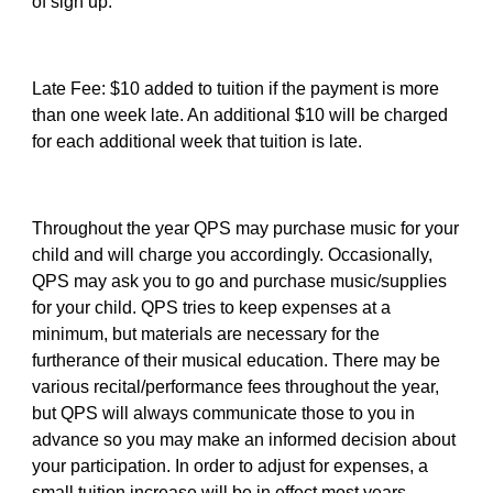
of sign up.
Late Fee: $10 added to tuition if the payment is more
than one week late. An additional $10 will be charged
for each additional week that tuition is late.
Throughout the year QPS may purchase music for your
child and will charge you accordingly. Occasionally,
QPS may ask you to go and purchase music/supplies
for your child. QPS tries to keep expenses at a
minimum, but materials are necessary for the
furtherance of their musical education. There may be
various recital/performance fees throughout the year,
but QPS will always communicate those to you in
advance so you may make an informed decision about
your participation. In order to adjust for expenses, a
small tuition increase will be in effect most years.