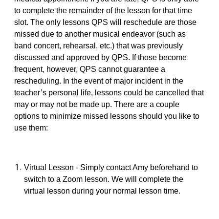
to complete the remainder of the lesson for that time
slot. The only lessons QPS will reschedule are those
missed due to another musical endeavor (such as
band concert, rehearsal, etc.) that was previously
discussed and approved by QPS. If those become
frequent, however, QPS cannot guarantee a
rescheduling. In the event of major incident in the
teacher’s personal life, lessons could be cancelled that
may or may not be made up. There are a couple
options to minimize missed lessons should you like to
use them:
Virtual Lesson - Simply contact Amy beforehand to
switch to a Zoom lesson. We will complete the
virtual lesson during your normal lesson time.